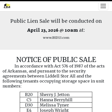
Public Lien Sale will be conducted on
April 23, 2026 @ 10am
at:
www.BID13.com
NOTICE OF PUBLIC SALE
In accordance with Act 576 of 1987 of the acts
of Arkansas, and pursuant to the security
agreements between Liddell Stor All and the
following tenants occupying storage space in unit
numbers:
B20
Sherry J. Jetton
C5
Hanna Berryhill
D30
Melissa Tyner
E4
Joseph Wright