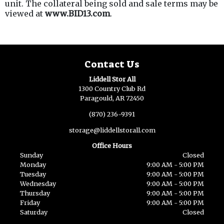
unit. The collateral being sold and sale terms may be
viewed at
www.BID13.com
.
Contact Us
Liddell Stor All
1300 Country Club Rd
Paragould, AR 72450
(870) 236-9391
storage@liddellstorall.com
Office Hours
Sunday
Closed
Monday
9:00 AM - 5:00 PM
Tuesday
9:00 AM - 5:00 PM
Wednesday
9:00 AM - 5:00 PM
Thursday
9:00 AM - 5:00 PM
Friday
9:00 AM - 5:00 PM
Saturday
Closed