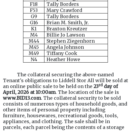
F18
Tally Borders
F53
Mary Crawford
G9
Tally Borders
G16
Brian M. Smith, Jr.
K1
Braxton Kreutzer
M4
Billie Jo Lawson
M44
Stephen Ziegenhorn
M45
Angela Johnson
M49
Tiffany Cook
N4
Heather Howe
The collateral securing the above-named
Tenant's obligations to Liddell Stor All will be sold at
rd
an online public sale to be held on the
23
day of
April, 2026 at 10:00am
. The location of the sale is
www.BID13.com
. The collateral security to be sold
consists of numerous types of household goods, and
other items of personal property including
furniture, housewares, recreational goods, tools,
appliances, and clothing. The sale shall be in
parcels, each parcel being the contents of a storage